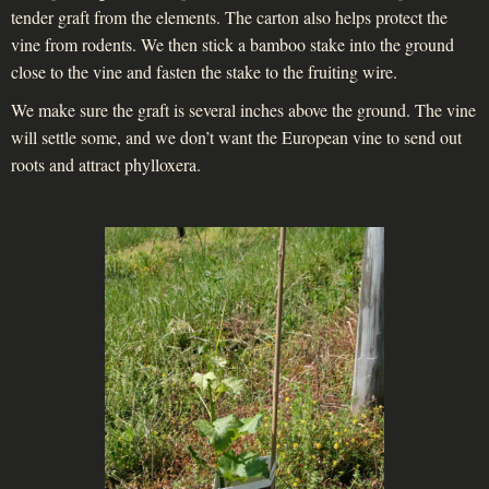
tender graft from the elements. The carton also helps protect the
vine from rodents. We then stick a bamboo stake into the ground
close to the vine and fasten the stake to the fruiting wire.
We make sure the graft is several inches above the ground. The vine
will settle some, and we don’t want the European vine to send out
roots and attract phylloxera.