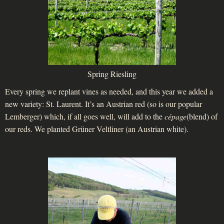
Spring Riesling
Every spring we replant vines as needed, and this year we added a
new variety: St. Laurent. It’s an Austrian red (so is our popular
Lemberger) which, if all goes well, will add to the
cépage
(blend) of
our reds. We planted Grüner Veltliner (an Austrian white).