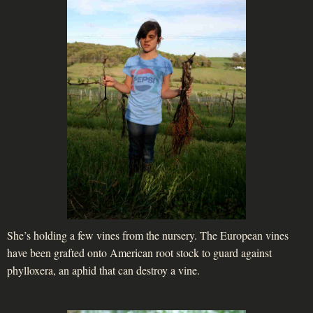
She’s holding a few vines from the nursery. The European vines
have been grafted onto American root stock to guard against
phylloxera, an aphid that can destroy a vine.