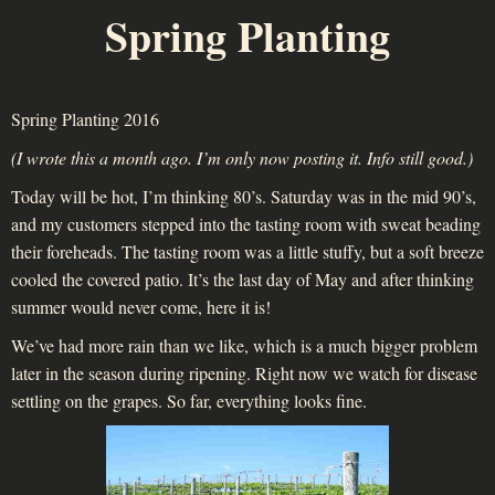
Spring Planting
Spring Planting 2016
(I wrote this a month ago. I’m only now posting it. Info still good.)
Today will be hot, I’m thinking 80’s. Saturday was in the mid 90’s,
and my customers stepped into the tasting room with sweat beading
their foreheads. The tasting room was a little stuffy, but a soft breeze
cooled the covered patio. It’s the last day of May and after thinking
summer would never come, here it is!
We’ve had more rain than we like, which is a much bigger problem
later in the season during ripening. Right now we watch for disease
settling on the grapes. So far, everything looks fine.