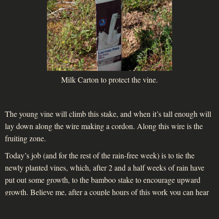
Milk Carton to protect the vine.
The young vine will climb this stake, and when it’s tall enough will
lay down along the wire making a cordon. Along this wire is the
fruiting zone.
Today’s job (and for the rest of the rain-free week) is to tie the
newly planted vines, which, after 2 and a half weeks of rain have
put out some growth, to the bamboo stake to encourage upward
growth. Believe me, after a couple hours of this work you can hear
your spine creak!