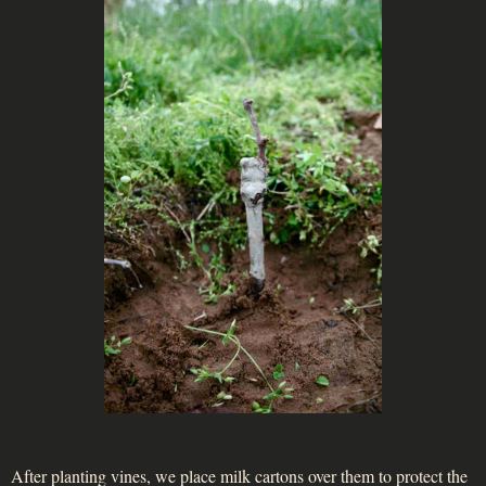
After planting vines, we place milk cartons over them to protect the