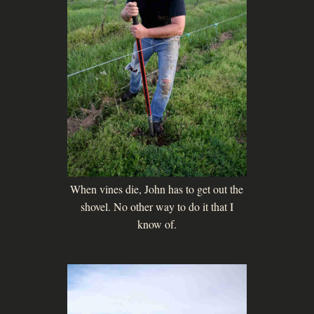
When vines die, John has to get out the
shovel. No other way to do it that I
know of.